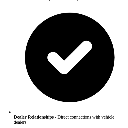
Dealer Relationships
- Direct connections with vehicle
dealers