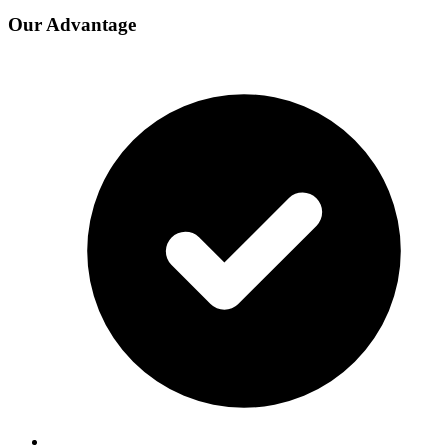
Our Advantage