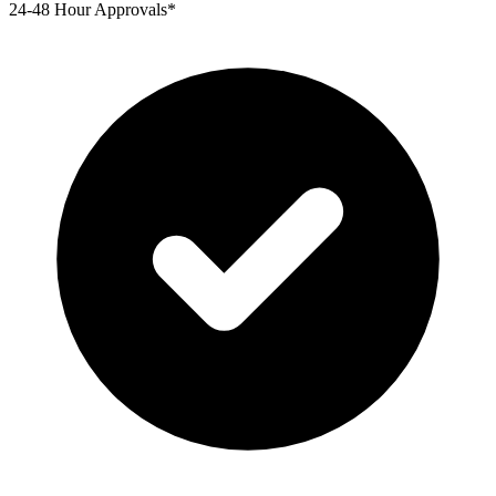
24-48 Hour Approvals*