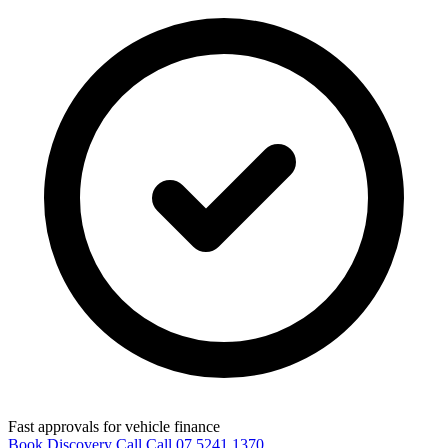
Fast approvals for vehicle finance
Book Discovery Call
Call 07 5241 1370