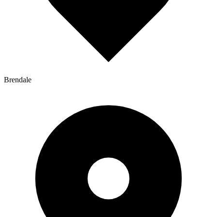
Brendale