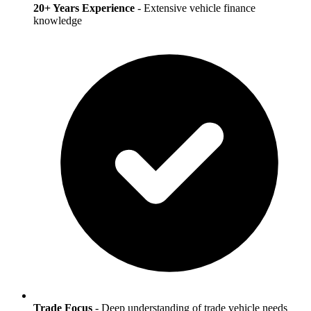
20+ Years Experience
- Extensive vehicle finance
knowledge
Trade Focus
- Deep understanding of trade vehicle needs