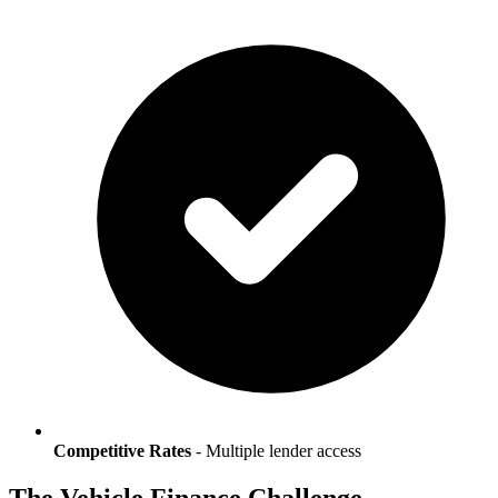
Competitive Rates
- Multiple lender access
The Vehicle Finance Challenge