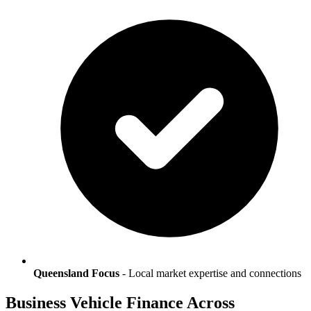
Queensland Focus
- Local market expertise and connections
Business Vehicle Finance Across