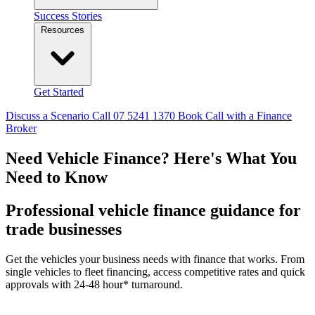
Success Stories
Resources
Get Started
Discuss a Scenario
Call 07 5241 1370
Book Call with a Finance
Broker
Need Vehicle Finance?
Here's What You
Need to Know
Professional vehicle finance guidance for
trade businesses
Get the vehicles your business needs with finance that works. From
single vehicles to fleet financing, access competitive rates and quick
approvals with 24-48 hour* turnaround.