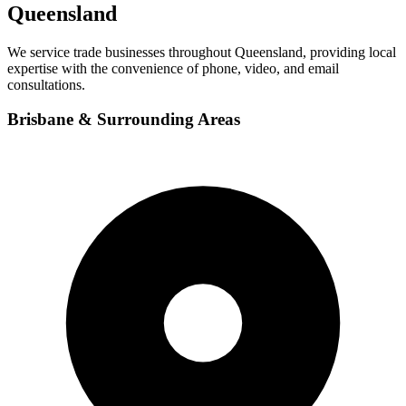
Queensland
We service trade businesses throughout Queensland, providing local
expertise with the convenience of phone, video, and email
consultations.
Brisbane & Surrounding Areas