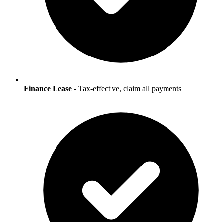
Finance Lease
- Tax-effective, claim all payments