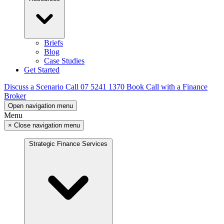
Briefs
Blog
Case Studies
Get Started
Discuss a Scenario
Call 07 5241 1370
Book Call with a Finance
Broker
Open navigation menu
Menu
×
Close navigation menu
Strategic Finance Services