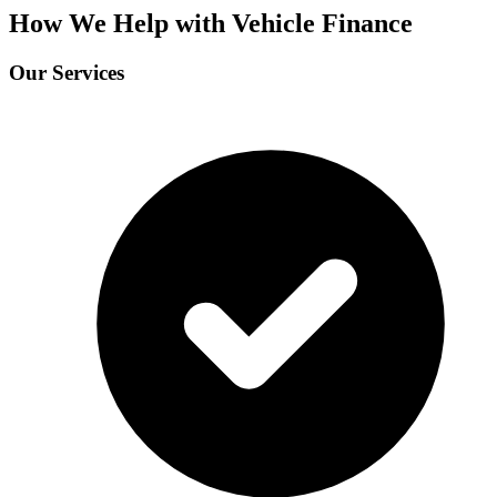
How We Help with Vehicle Finance
Our Services