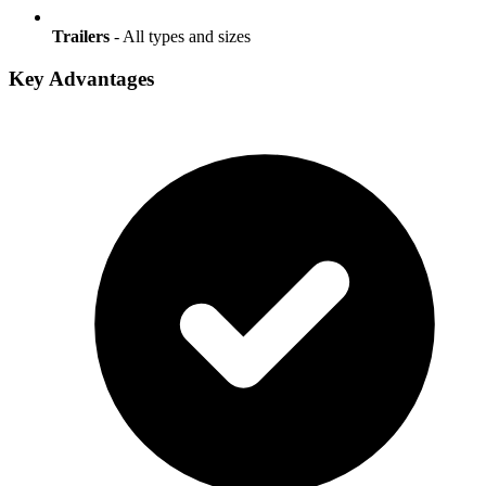
Trailers
- All types and sizes
Key Advantages