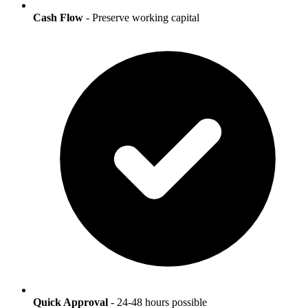
Cash Flow
- Preserve working capital
Quick Approval
- 24-48 hours possible