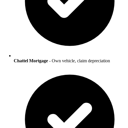
Chattel Mortgage
- Own vehicle, claim depreciation