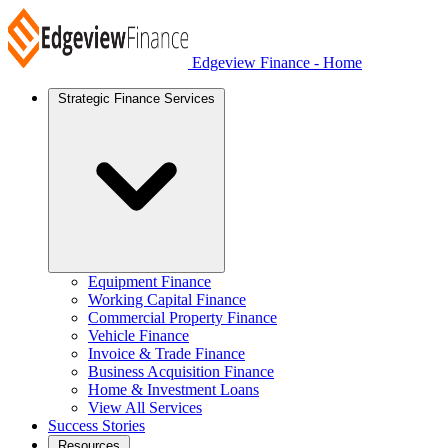
Edgeview Finance - Home
Strategic Finance Services
Equipment Finance
Working Capital Finance
Commercial Property Finance
Vehicle Finance
Invoice & Trade Finance
Business Acquisition Finance
Home & Investment Loans
View All Services
Success Stories
Resources