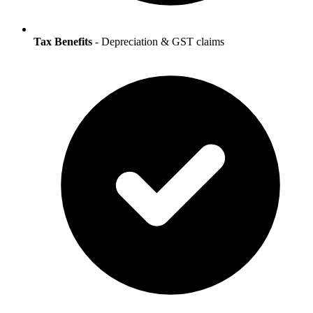
Tax Benefits
- Depreciation & GST claims