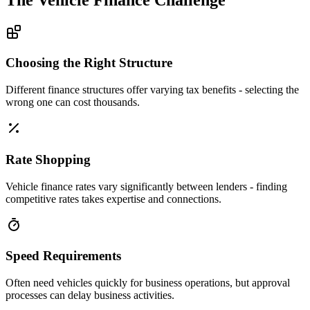
Choosing the Right Structure
Different finance structures offer varying tax benefits - selecting the
wrong one can cost thousands.
Rate Shopping
Vehicle finance rates vary significantly between lenders - finding
competitive rates takes expertise and connections.
Speed Requirements
Often need vehicles quickly for business operations, but approval
processes can delay business activities.