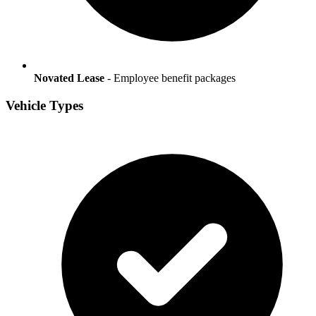
Novated Lease
- Employee benefit packages
Vehicle Types