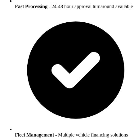
Fast Processing
- 24-48 hour approval turnaround available
Fleet Management
- Multiple vehicle financing solutions