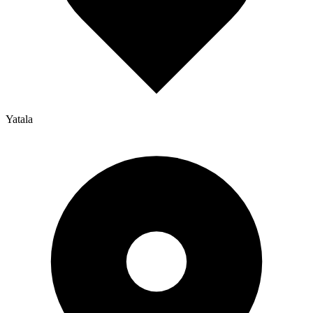
Yatala