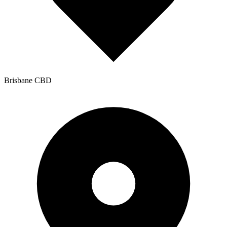
Brisbane CBD