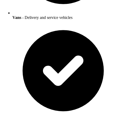
Vans
- Delivery and service vehicles