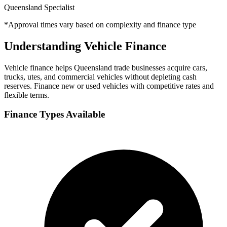
Queensland Specialist
*Approval times vary based on complexity and finance type
Understanding Vehicle Finance
Vehicle finance helps Queensland trade businesses acquire cars,
trucks, utes, and commercial vehicles without depleting cash
reserves. Finance new or used vehicles with competitive rates and
flexible terms.
Finance Types Available