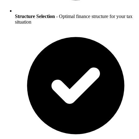
Structure Selection
- Optimal finance structure for your tax
situation