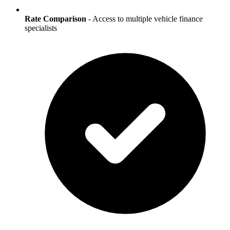
Rate Comparison
- Access to multiple vehicle finance
specialists