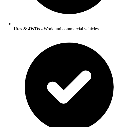
Utes & 4WDs
- Work and commercial vehicles