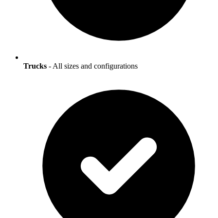
Trucks
- All sizes and configurations