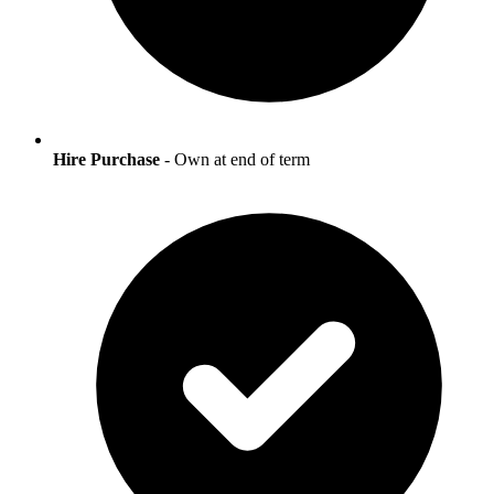
Hire Purchase
- Own at end of term