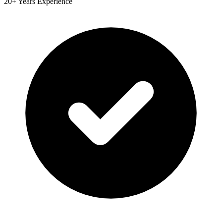
20+ Years Experience